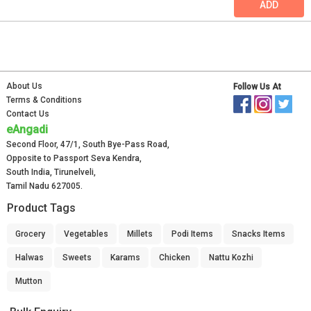
ADD
About Us
Follow Us At
Terms & Conditions
Contact Us
eAngadi
Second Floor, 47/1, South Bye-Pass Road,
Opposite to Passport Seva Kendra,
South India, Tirunelveli,
Tamil Nadu 627005.
Product Tags
Grocery
Vegetables
Millets
Podi Items
Snacks Items
Halwas
Sweets
Karams
Chicken
Nattu Kozhi
Mutton