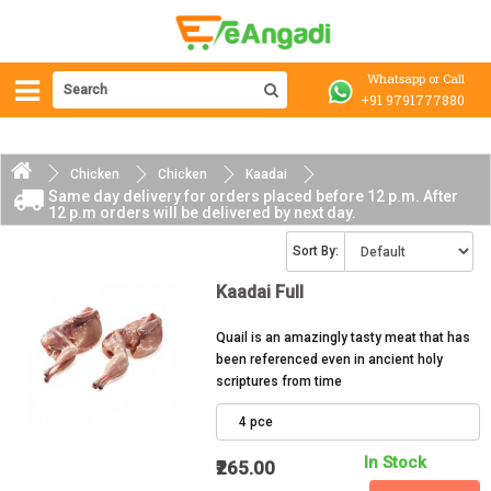
Whatsapp or Call
+91 9791777880
Chicken
Chicken
Kaadai
Same day delivery for orders placed before 12 p.m. After
12 p.m orders will be delivered by next day.
Sort By:
Kaadai Full
Quail is an amazingly tasty meat that has
been referenced even in ancient holy
scriptures from time
4 pce
In Stock
₹265.00