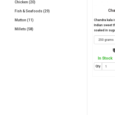
Chicken (20)
Cha
Fish & Seafoods (29)
Mutton (11)
Chandra kala 
Indian sweet t
Millets (58)
soaked in sugar
₹
In Stock
Qty