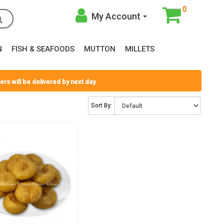
0
My Account
N
FISH & SEAFOODS
MUTTON
MILLETS
rs will be delivered by next day.
Sort By: