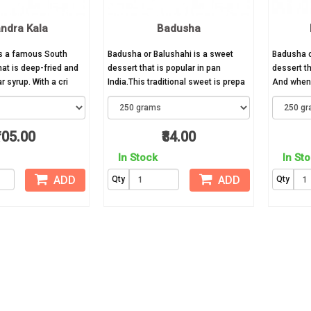
ndra Kala
Badusha
is a famous South
Badusha or Balushahi is a sweet
Badusha o
hat is deep-fried and
dessert that is popular in pan
dessert th
 syrup. With a cri
India.This traditional sweet is prepa
And when 
105.00
₹84.00
In Stock
In St
ADD
ADD
Qty
Qty