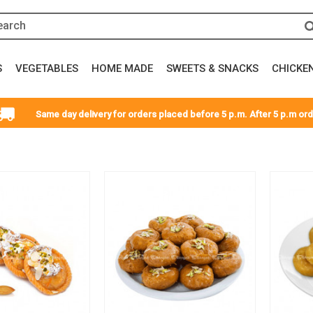
S
VEGETABLES
HOME MADE
SWEETS & SNACKS
CHICKE
Same day delivery for orders placed before 5 p.m. After 5 p.m orde