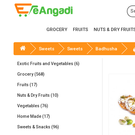
GROCERY
FRUITS
NUTS & DRY FRUIT
Sweets
Sweets
Badhusha
Exotic Fruits and Vegetables (6)
Grocery (568)
Fruits (17)
Nuts & Dry Fruits (10)
Vegetables (76)
Home Made (17)
Sweets & Snacks (96)