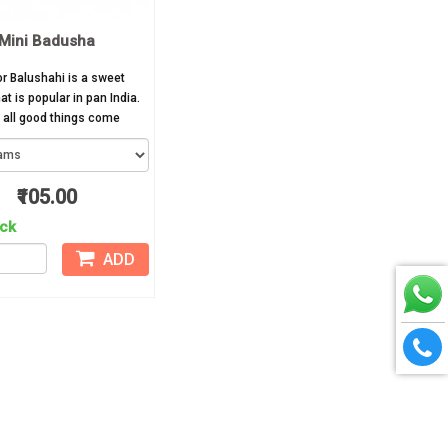
Mini Badusha
r Balushahi is a sweet
at is popular in pan India.
all good things come
₹105.00
ock
ADD