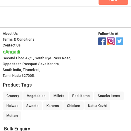
About Us
Follow Us At
Terms & Conditions
Contact Us
eAngadi
Second Floor, 47/1, South Bye-Pass Road,
Opposite to Passport Seva Kendra,
South India, Tirunelveli,
Tamil Nadu 627005.
Product Tags
Grocery
Vegetables
Millets
Podi Items
Snacks Items
Halwas
Sweets
Karams
Chicken
Nattu Kozhi
Mutton
Bulk Enquiry