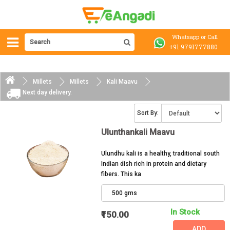
Whatsapp or Call
+91 9791777880
Millets
Millets
Kali Maavu
Next day delivery. 
Sort By:
Ulunthankali Maavu
Ulundhu kali is a healthy, traditional south
Indian dish rich in protein and dietary
fibers. This ka
500 gms
In Stock
₹150.00
ADD