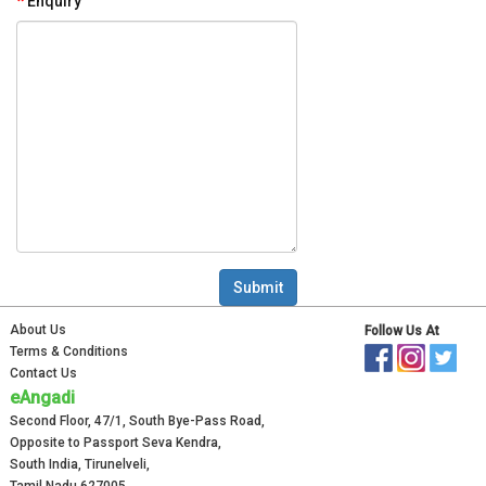
Enquiry
About Us
Follow Us At
Terms & Conditions
Contact Us
eAngadi
Second Floor, 47/1, South Bye-Pass Road,
Opposite to Passport Seva Kendra,
South India, Tirunelveli,