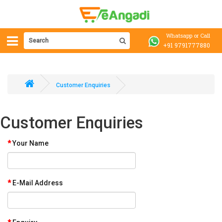
Whatsapp or Call
+91 9791777880
Customer Enquiries
Customer Enquiries
Your Name
E-Mail Address